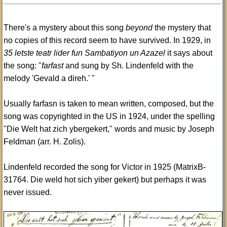
There's a mystery about this song
beyond
the mystery that
no copies of this record seem to have survived. In 1929, in
35 letste teatr lider fun Sambatiyon un Azazel
it says about
the song: "
farfast
and sung by Sh. Lindenfeld with the
melody 'Gevald a direh.' "
Usually farfasn is taken to mean written, composed, but the
song was copyrighted in the US in 1924, under the spelling
"Die Welt hat zich ybergekert," words and music by Joseph
Feldman (arr. H. Zolis).
Lindenfeld recorded the song for Victor in 1925 (MatrixB-
31764. Die weld hot sich yiber gekert) but perhaps it was
never issued.