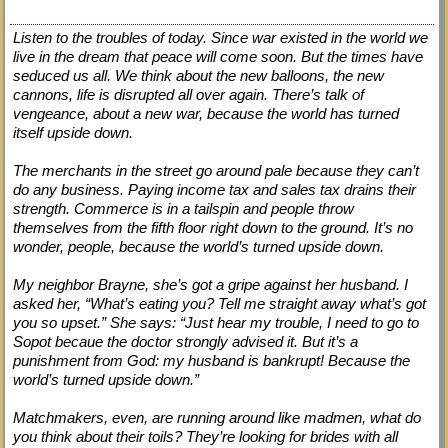
Listen to the troubles of today. Since war existed in the world we
live in the dream that peace will come soon. But the times have
seduced us all. We think about the new balloons, the new
cannons, life is disrupted all over again. There’s talk of
vengeance, about a new war, because the world has turned
itself upside down.
The merchants in the street go around pale because they can’t
do any business. Paying income tax and sales tax drains their
strength. Commerce is in a tailspin and people throw
themselves from the fifth floor right down to the ground. It’s no
wonder, people, because the world’s turned upside down.
My neighbor Brayne, she’s got a gripe against her husband. I
asked her, “What’s eating you? Tell me straight away what’s got
you so upset.” She says: “Just hear my trouble, I need to go to
Sopot becaue the doctor strongly advised it. But it’s a
punishment from God: my husband is bankrupt! Because the
world’s turned upside down.”
Matchmakers, even, are running around like madmen, what do
you think about their toils? They’re looking for brides with all