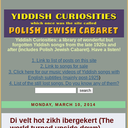
Yiddish Curiosities: a library of wonderful but
forgotten Yiddish songs from the late 1920s and
after (includes Polish Jewish Cabaret). Have a listen!
1. Link to list of posts on this site
2. Link to songs for sale
3. Click here for our music videos of Yiddish songs with
English subtitles (mainly post-1925
)
4. List of the still lost songs. Do you know any of them?
MONDAY, MARCH 10, 2014
Di velt hot zikh ibergekert (The