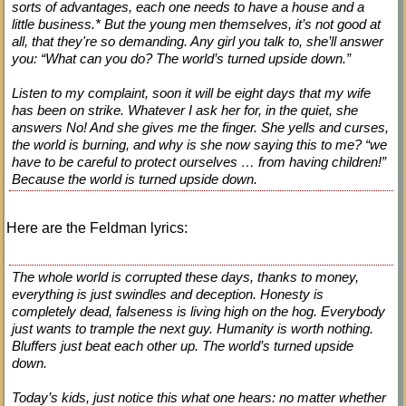
sorts of advantages, each one needs to have a house and a
little business.* But the young men themselves, it’s not good at
all, that they're so demanding. Any girl you talk to, she’ll answer
you: “What can you do? The world’s turned upside down.”
Listen to my complaint, soon it will be eight days that my wife
has been on strike. Whatever I ask her for, in the quiet, she
answers No! And she gives me the finger. She yells and curses,
the world is burning, and why is she now saying this to me? “we
have to be careful to protect ourselves … from having children!”
Because the world is turned upside down.
Here are the Feldman lyrics:
The whole world is corrupted these days, thanks to money,
everything is just swindles and deception. Honesty is
completely dead, falseness is living high on the hog. Everybody
just wants to trample the next guy. Humanity is worth nothing.
Bluffers just beat each other up. The world’s turned upside
down.
Today’s kids, just notice this what one hears: no matter whether