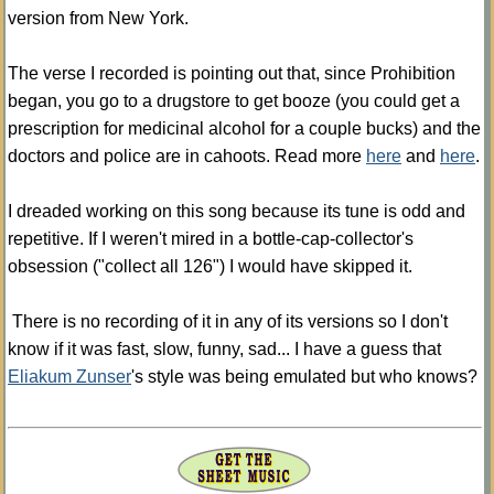
version from New York.
The verse I recorded is pointing out that, since Prohibition
began, you go to a drugstore to get booze (you could get a
prescription for medicinal alcohol for a couple bucks) and the
doctors and police are in cahoots. Read more
here
and
here
.
I dreaded working on this song because its tune is odd and
repetitive. If I weren't mired in a bottle-cap-collector's
obsession ("collect all 126") I would have skipped it.
There is no recording of it in any of its versions so I don't
know if it was fast, slow, funny, sad... I have a guess that
Eliakum Zunser
's style was being emulated but who knows?