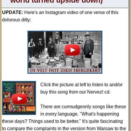
world turned upside down)
UPDATE:
Here's an Instagram video of one verse of this
dolorous ditty:
Click the picture at left to listen to and/or
buy this song from our Nervez! cd.
There are curmudgeonly songs like these
in every language. "What's happening
these days? Things used to be better." It's quite fascinating
to compare the complaints in the version from Warsaw to the