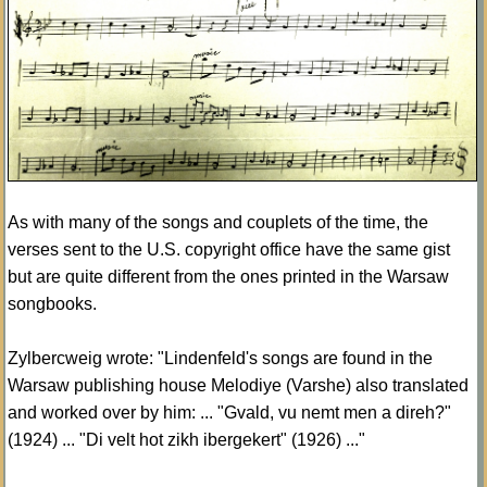
As with many of the songs and couplets of the time, the
verses sent to the U.S. copyright office have the same gist
but are quite different from the ones printed in the Warsaw
songbooks.
Zylbercweig wrote: "Lindenfeld's songs are found in the
Warsaw publishing house Melodiye (Varshe) also translated
and worked over by him: ... "Gvald, vu nemt men a direh?"
(1924) ... "Di velt hot zikh ibergekert" (1926) ..."