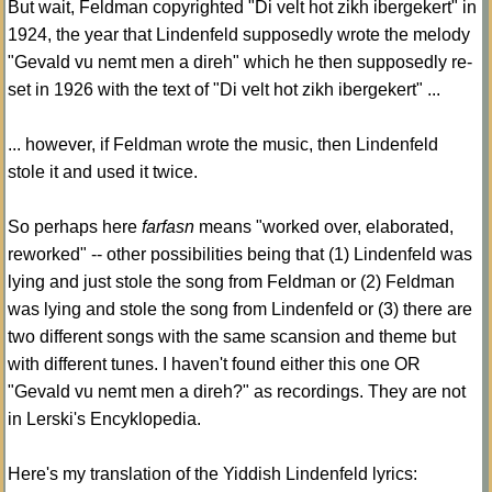
But wait, Feldman copyrighted "Di velt hot zikh ibergekert" in
1924, the year that Lindenfeld supposedly wrote the melody
"Gevald vu nemt men a direh" which he then supposedly re-
set in 1926 with the text of "Di velt hot zikh ibergekert" ...
... however, if Feldman wrote the music, then Lindenfeld
stole it and used it twice.
So perhaps here
farfasn
means "worked over, elaborated,
reworked" -- other possibilities being that (1) Lindenfeld was
lying and just stole the song from Feldman or (2) Feldman
was lying and stole the song from Lindenfeld or (3) there are
two different songs with the same scansion and theme but
with different tunes. I haven't found either this one OR
"Gevald vu nemt men a direh?" as recordings. They are not
in Lerski's Encyklopedia.
Here's my translation of the Yiddish Lindenfeld lyrics: