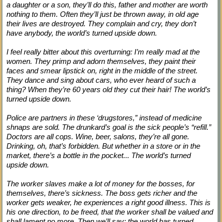
a daughter or a son, they’ll do this, father and mother are worth
nothing to them. Often they’ll just be thrown away, in old age
their lives are destroyed. They complain and cry, they don’t
have anybody, the world’s turned upside down.
I feel really bitter about this overturning: I’m really mad at the
women. They primp and adorn themselves, they paint their
faces and smear lipstick on, right in the middle of the street.
They dance and sing about cars, who ever heard of such a
thing? When they’re 60 years old they cut their hair! The world’s
turned upside down.
Police are partners in these ‘drugstores,” instead of medicine
shnaps are sold. The drunkard’s goal is the sick people’s “refill.”
Doctors are all cops. Wine, beer, salons, they’re all gone.
Drinking, oh, that’s forbidden. But whether in a store or in the
market, there’s a bottle in the pocket... The world’s turned
upside down.
The worker slaves make a lot of money for the bosses, for
themselves, there’s sickness. The boss gets richer and the
worker gets weaker, he experiences a right good illness. This is
his one direction, to be freed, that the worker shall be valued and
shall lament no more. Then we’ll say: the world has turned