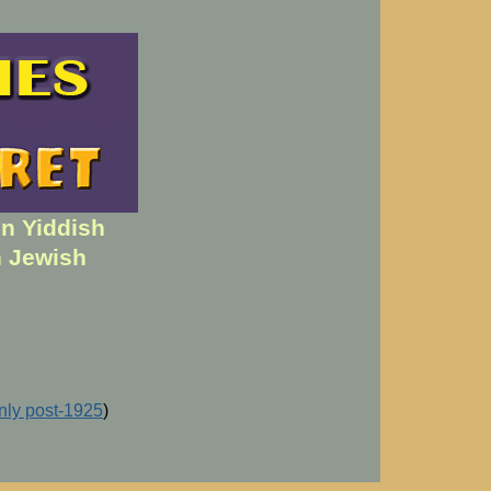
en Yiddish
h Jewish
inly post-1925
)