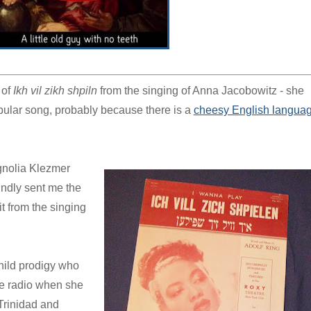
 of
Ikh vil zikh shpiln
from the singing of Anna Jacobowitz - she
 popular song, probably because there is a
cheesy English langua
agnolia Klezmer
indly sent me the
it from the singing
hild prodigy who
he radio when she
Trinidad and