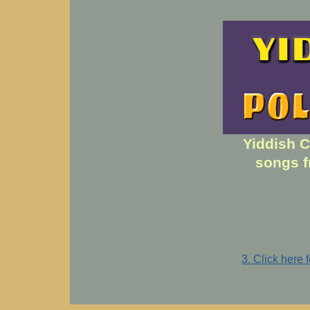
Yiddish C
songs f
3. Click here 