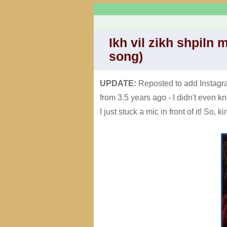
Ikh vil zikh shpiln 
song)
UPDATE:
Reposted to add Instagram
from 3.5 years ago - I didn't even k
I just stuck a mic in front of it! So, k