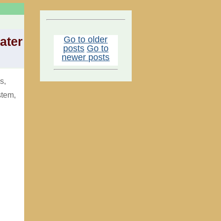
Go to older
ater
posts
Go to
newer posts
s,
stem,