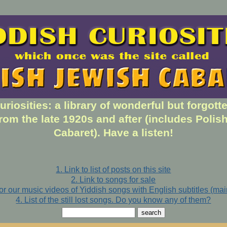
uriosities: a library of wonderful but forgott
rom the late 1920s and after (includes Polis
Cabaret). Have a listen!
1. Link to list of posts on this site
2. Link to songs for sale
for our music videos of Yiddish songs with English subtitles (ma
4. List of the still lost songs. Do you know any of them?