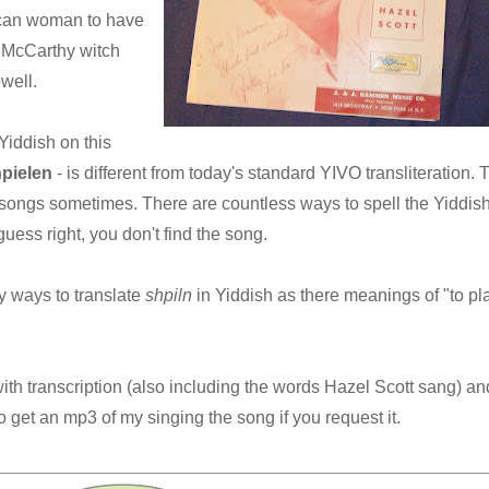
ican woman to have
 McCarthy witch
well.
 Yiddish on this
hpielen
- is different from today's standard YIVO transliteration. 
e songs sometimes. There are countless ways to spell the Yiddish
guess right, you don't find the song.
ny ways to translate
shpiln
in Yiddish as there meanings of "to pla
ith transcription (also including the words Hazel Scott sang) an
 get an mp3 of my singing the song if you request it.