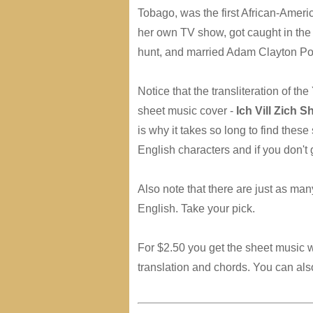
Tobago, was the first African-Amer
her own TV show, got caught in the
hunt, and married Adam Clayton Po
Notice that the transliteration of the
sheet music cover -
Ich Vill Zich S
is why it takes so long to find thes
English characters and if you don't 
Also note that there are just as ma
English. Take your pick.
For $2.50 you get the sheet music w
translation and chords. You can also