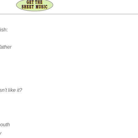
ish:
father
n't like it?
mouth
y