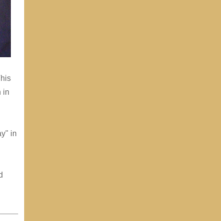
This
 in
y" in
d