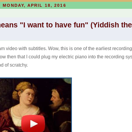
MONDAY, APRIL 18, 2016
means "I want to have fun" (Yiddish the
 video with subtitles. Wow, this is one of the earliest recording
now then that I could plug my electric piano into the recording sy
ind of scratchy.