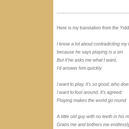
Here is my translation from the Yidd
I know a lot about contradicting my 
because he says playing is a sin
But if he asks me what I want,
I'd answer him quickly
I want to play, it's so good, who does
I want to fool around. It's agreed:
Playing makes the world go round
A little old guy with no teeth in his 
Grabs me and bothers me endlessl