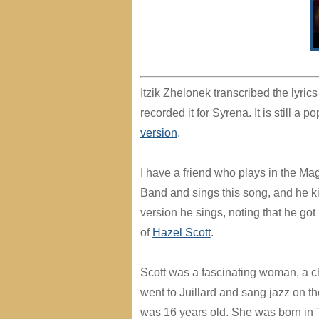
Itzik Zhelonek transcribed the lyrics
recorded it for Syrena. It is still a
version
.
I have a friend who plays in the M
Band and sings this song, and he k
version he sings, noting that he got 
of
Hazel Scott
.
Scott was a fascinating woman, a c
went to Juillard and sang jazz on t
was 16 years old. She was born in 