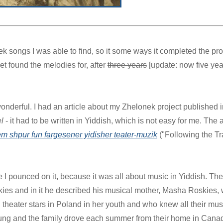
ek songs I was able to find, so it some ways it completed the proj
t found the melodies for, after
three years
[update: now five yea
onderful. I had an article about my Zhelonek project published i
l
- it had to be written in Yiddish, which is not easy for me. The a
 shpur fun fargesener yidisher teater-muzik
("Following the Tra
I pounced on it, because it was all about music in Yiddish. The 
kies and in it he described his musical mother, Masha Roskies,
theater stars in Poland in her youth and who knew all their mus
ung and the family drove each summer from their home in Canad