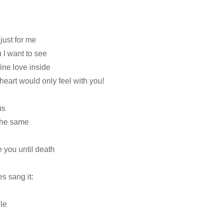
just for me
 I want to see
fine love inside
s heart would only feel with you!
us
 the same
 you until death
s sang it:
le