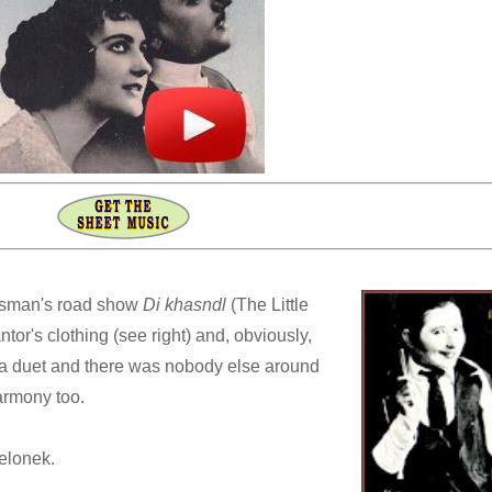
asman's road show
Di khasndl
(The Little
tor's clothing (see right) and, obviously,
 a duet and there was nobody else around
armony too.
elonek.