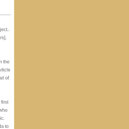
ect..
rs],
n the
rticle
il of
first
 who
ic.
a to