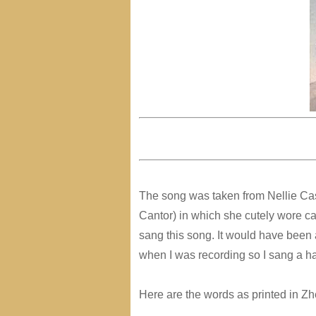
The song was taken from Nellie C
Cantor) in which she cutely wore can
sang this song. It would have been
when I was recording so I sang a h
Here are the words as printed in Zh