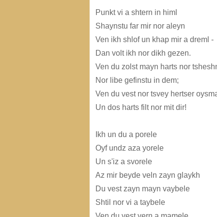
Punkt vi a shtern in himl
Shaynstu far mir nor aleyn
Ven ikh shlof un khap mir a dreml -
Dan volt ikh nor dikh gezen.
Ven du zolst mayn harts nor tshes
Nor libe gefinstu in dem;
Ven du vest nor tsvey hertser oys
Un dos harts filt nor mit dir!
Ikh un du a porele
Oyf undz aza yorele
Un s'iz a svorele
Az mir beyde veln zayn glaykh
Du vest zayn mayn vaybele
Shtil nor vi a taybele
Ven du vest vern a mamele