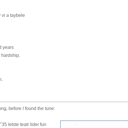
 vi a taybele
d years
 hardship.
h.
ng, before I found the tune:
35 letste teatr lider fun