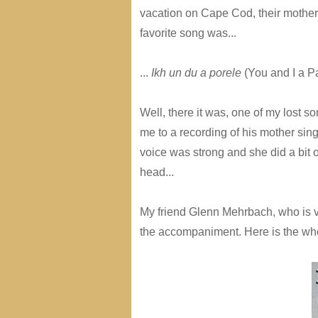
vacation on Cape Cod, their mother w
favorite song was...
...
Ikh un du a porele
(You and I a Pa
Well, there it was, one of my lost s
me to a recording of his mother si
voice was strong and she did a bit o
head...
My friend Glenn Mehrbach, who is v
the accompaniment. Here is the who