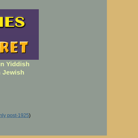
en Yiddish
h Jewish
inly post-1925
)