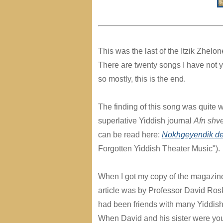
This was the last of the Itzik Zhelon
There are twenty songs I have not ye
so mostly, this is the end.
The finding of this song was quite w
superlative Yiddish journal
Afn shve
can be read here:
Nokhgeyendik dem
Forgotten Yiddish Theater Music").
When I got my copy of the magazine 
article was by Professor David Ros
had been friends with many Yiddish 
When David and his sister were yo