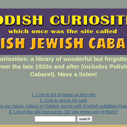
uriosities: a library of wonderful but forgott
rom the late 1920s and after (includes Polis
Cabaret). Have a listen!
1. Link to list of posts on this site
2. Link to songs for sale
for our music videos of Yiddish songs with English subtitles (ma
4. List of the still lost songs. Do you know any of them?