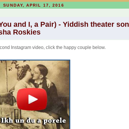
SUNDAY, APRIL 17, 2016
You and I, a Pair) - Yiddish theater so
sha Roskies
ond Instagram video, click the happy couple below.