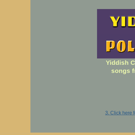
Yiddish C
songs f
3. Click here 