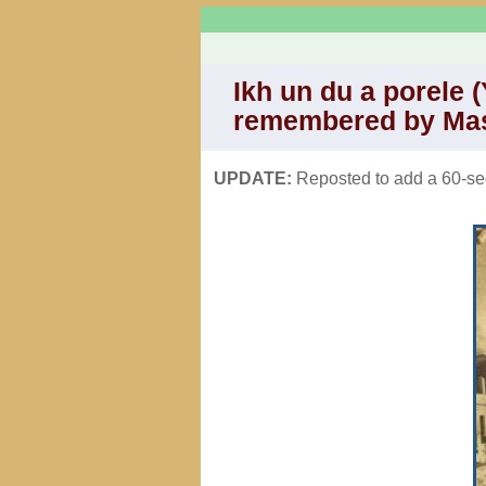
Ikh un du a porele (
remembered by Ma
UPDATE:
Reposted to add a 60-sec