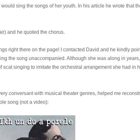
ould sing the songs of her youth. In his article he wrote that th
ir) and he quoted the chorus.
ongs right there on the page! I contacted David and he kindly poi
nging the song unaccompanied. Although she was along in years,
f scat singing to imitate the orchestral arrangement she had in h
ery conversant with musical theater genres, helped me reconstr
le song (not a video):