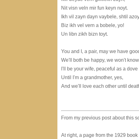
Nit visn veln mir fun keyn noyt.
Ikh vil zayn dayn vaybele, shtil azoy
Biz ikh vel vern a bobele, yo!
Un libn zikh bizn toyt.
You and I, a pair, may we have goo
We'll both be happy, we won't know
I'll be your wife, peaceful as a dove
Until I'm a grandmother, yes,
And we'll love each other until deat
From my previous post about this so
At right, a page from the 1929 book "