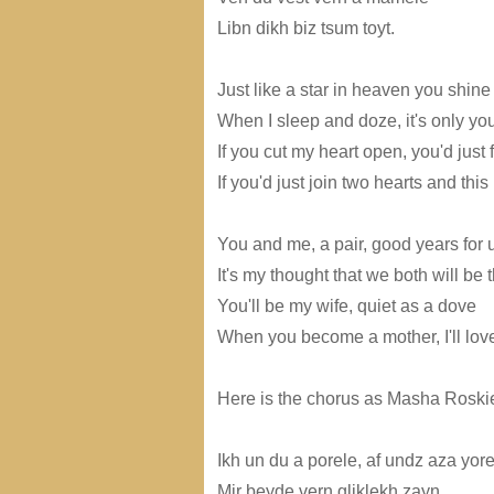
Libn dikh biz tsum toyt.
Just like a star in heaven you shine 
When I sleep and doze, it's only you
If you cut my heart open, you'd just 
If you'd just join two hearts and thi
You and me, a pair, good years for 
It's my thought that we both will be
You'll be my wife, quiet as a dove
When you become a mother, I'll love
Here is the chorus as Masha Roskie
Ikh un du a porele, af undz aza yore
Mir beyde vern gliklekh zayn,