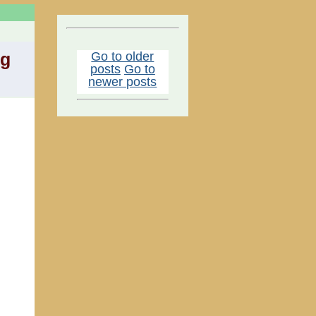
Go to older
ng
posts
Go to
newer posts