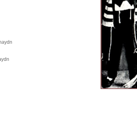
hnaydn
maydn