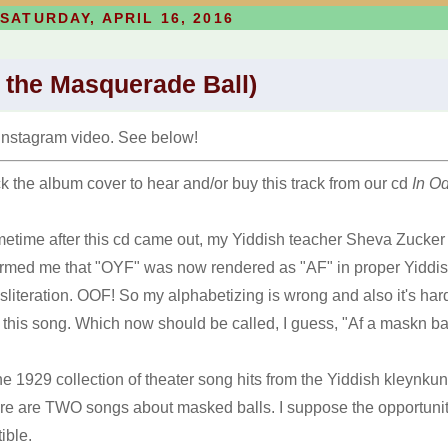
SATURDAY, APRIL 16, 2016
 the Masquerade Ball)
Instagram video. See below!
ck the album cover to hear and/or buy this track from our cd
In O
etime after this cd came out, my Yiddish teacher Sheva Zucker
ormed me that "OYF" was now rendered as "AF" in proper Yiddi
nsliteration. OOF! So my alphabetizing is wrong and also it's har
d this song. Which now should be called, I guess, "Af a maskn ba
the 1929 collection of theater song hits from the Yiddish kleynkun
re are TWO songs about masked balls. I suppose the opportunit
ible.