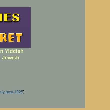
en Yiddish
h Jewish
inly post-1925
)