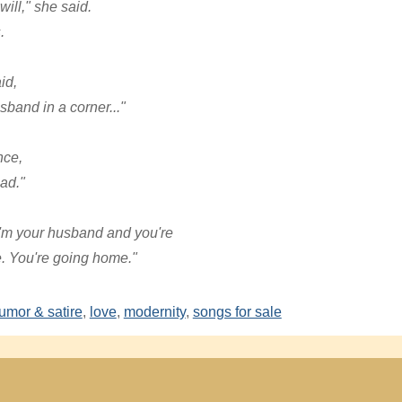
ill," she said.
.
id,
sband in a corner..."
nce,
ead."
"I'm your husband and you're
e. You're going home."
umor & satire
,
love
,
modernity
,
songs for sale