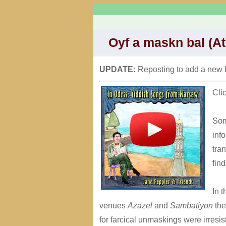
Oyf a maskn bal (At
UPDATE:
Reposting to add a new 
Cli
Som
inf
tra
fin
In 
venues
Azazel
and
Sambatiyon
the
for farcical unmaskings were irresist