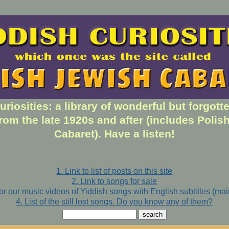
uriosities: a library of wonderful but forgott
rom the late 1920s and after (includes Polis
Cabaret). Have a listen!
1. Link to list of posts on this site
2. Link to songs for sale
for our music videos of Yiddish songs with English subtitles (ma
4. List of the still lost songs. Do you know any of them?