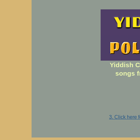
Yiddish C
songs f
3. Click here 