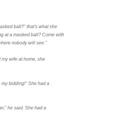
sked ball?" that's what she
ng at a masked ball? Come with
 where nobody will see."
ft my wife at home, she
o my bidding!" She had a
ter," he said. She had a