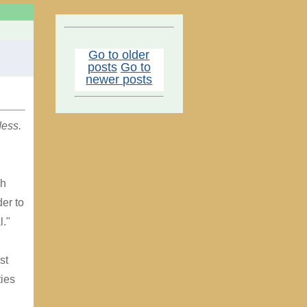
Go to older
posts
Go to
newer posts
dess.
sh
der to
l."
st
ies