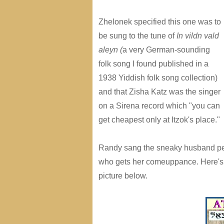
Zhelonek specified this one was to
be sung to the tune of
In vildn vald
aleyn
(
a very German-sounding
folk song I found published in a
1938 Yiddish folk song collection)
and that Zisha Katz was the singer
on a Sirena record which "you can
get cheapest only at Itzok's place."
Randy sang the sneaky husband perfo
who gets her comeuppance. Here's a 
picture below.