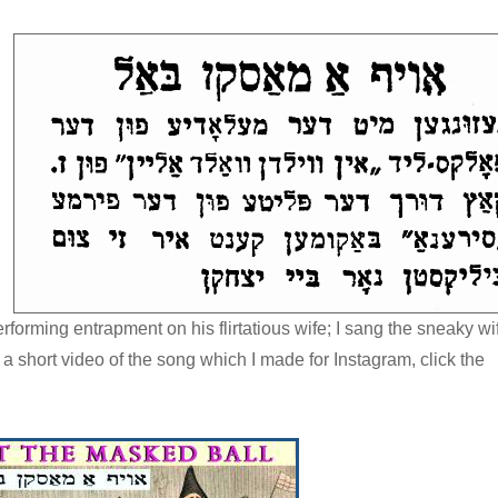
rming entrapment on his flirtatious wife; I sang the sneaky wi
short video of the song which I made for Instagram, click the