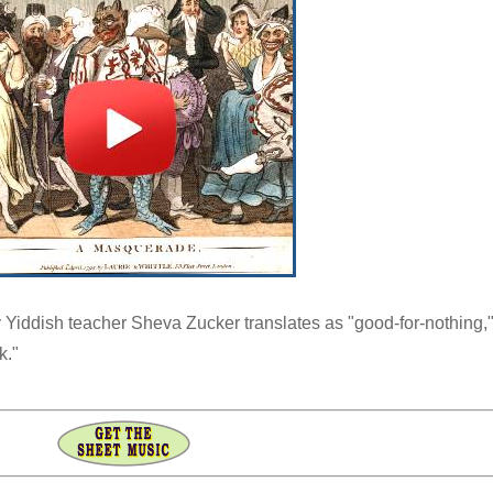
 Yiddish teacher Sheva Zucker translates as "good-for-nothing,
k."