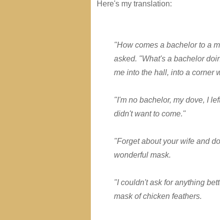
Here's my translation:
"How comes a bachelor to a ma
asked. "What's a bachelor doi
me into the hall, into a corner
"I'm no bachelor, my dove, I le
didn't want to come."
"Forget about your wife and d
wonderful mask.
"I couldn't ask for anything bet
mask of chicken feathers.