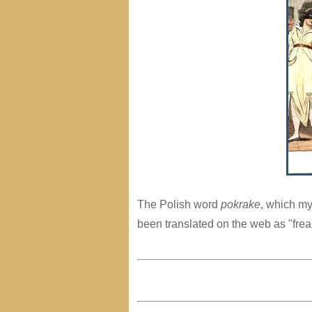
The Polish word
pokrake
, which my
been translated on the web as "frea