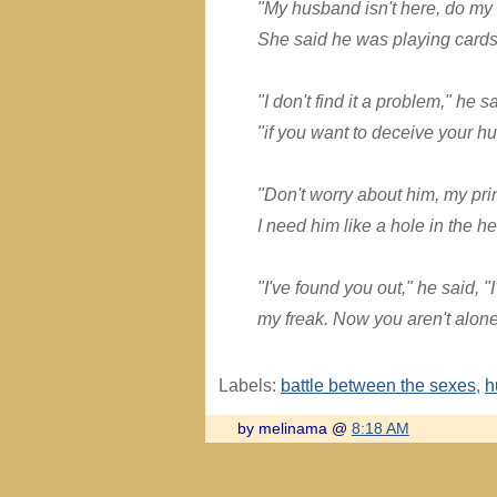
"My husband isn't here, do my w
She said he was playing cards
"I don't find it a problem," he sa
"if you want to deceive your hu
"Don't worry about him, my pri
I need him like a hole in the h
"I've found you out," he said, 
my freak. Now you aren't alon
Labels:
battle between the sexes
,
h
by melinama @
8:18 AM