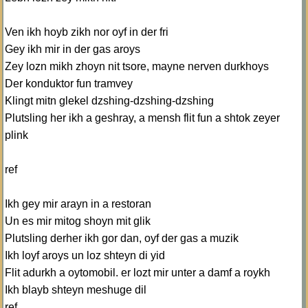
Ven ikh hoyb zikh nor oyf in der fri
Gey ikh mir in der gas aroys
Zey lozn mikh zhoyn nit tsore, mayne nerven durkhoys
Der konduktor fun tramvey
Klingt mitn glekel dzshing-dzshing-dzshing
Plutsling her ikh a geshray, a mensh flit fun a shtok zeyer
plink
ref
Ikh gey mir arayn in a restoran
Un es mir mitog shoyn mit glik
Plutsling derher ikh gor dan, oyf der gas a muzik
Ikh loyf aroys un loz shteyn di yid
Flit adurkh a oytomobil. er lozt mir unter a damf a roykh
Ikh blayb shteyn meshuge dil
ref