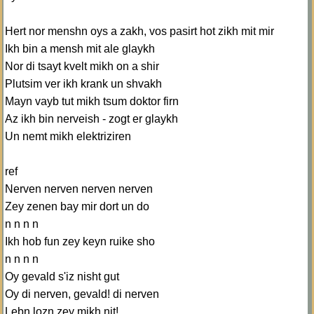
Hert nor menshn oys a zakh, vos pasirt hot zikh mit mir
Ikh bin a mensh mit ale glaykh
Nor di tsayt kvelt mikh on a shir
Plutsim ver ikh krank un shvakh
Mayn vayb tut mikh tsum doktor firn
Az ikh bin nerveish - zogt er glaykh
Un nemt mikh elektriziren
ref
Nerven nerven nerven nerven
Zey zenen bay mir dort un do
n n n n
Ikh hob fun zey keyn ruike sho
n n n n
Oy gevald s'iz nisht gut
Oy di nerven, gevald! di nerven
Lebn lozn zey mikh nit!