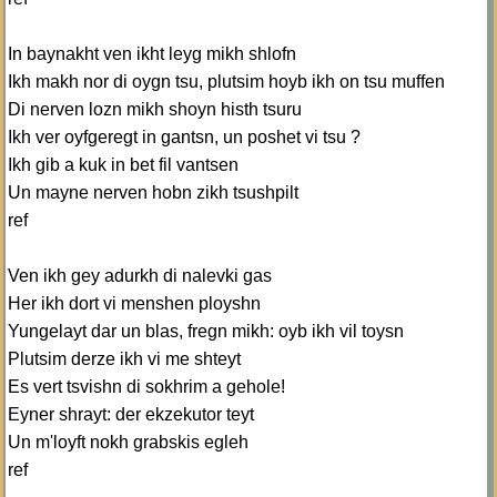
In baynakht ven ikht leyg mikh shlofn
Ikh makh nor di oygn tsu, plutsim hoyb ikh on tsu muffen
Di nerven lozn mikh shoyn histh tsuru
Ikh ver oyfgeregt in gantsn, un poshet vi tsu ?
Ikh gib a kuk in bet fil vantsen
Un mayne nerven hobn zikh tsushpilt
ref
Ven ikh gey adurkh di nalevki gas
Her ikh dort vi menshen ployshn
Yungelayt dar un blas, fregn mikh: oyb ikh vil toysn
Plutsim derze ikh vi me shteyt
Es vert tsvishn di sokhrim a gehole!
Eyner shrayt: der ekzekutor teyt
Un m'loyft nokh grabskis egleh
ref