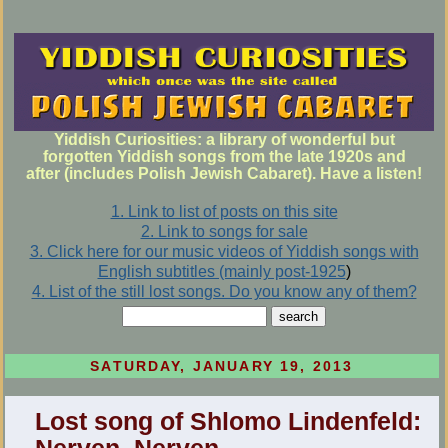
Yiddish Curiosities: a library of wonderful but
forgotten Yiddish songs from the late 1920s and
after (includes Polish Jewish Cabaret). Have a listen!
1. Link to list of posts on this site
2. Link to songs for sale
3. Click here for our music videos of Yiddish songs with
English subtitles (mainly post-1925
)
4. List of the still lost songs. Do you know any of them?
SATURDAY, JANUARY 19, 2013
Lost song of Shlomo Lindenfeld: