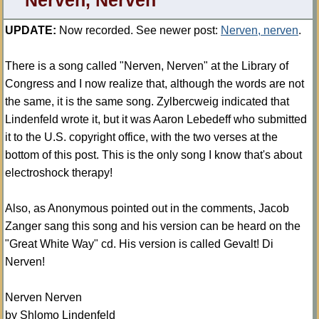
Nerven, Nerven
UPDATE:
Now recorded. See newer post:
Nerven, nerven
.
There is a song called "Nerven, Nerven" at the Library of
Congress and I now realize that, although the words are not
the same, it is the same song. Zylbercweig indicated that
Lindenfeld wrote it, but it was Aaron Lebedeff who submitted
it to the U.S. copyright office, with the two verses at the
bottom of this post. This is the only song I know that's about
electroshock therapy!
Also, as Anonymous pointed out in the comments, Jacob
Zanger sang this song and his version can be heard on the
"Great White Way" cd. His version is called Gevalt! Di
Nerven!
Nerven Nerven
by Shlomo Lindenfeld