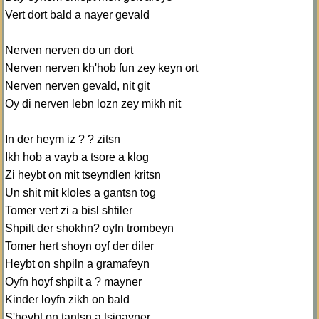
Vert dort bald a nayer gevald
Nerven nerven do un dort
Nerven nerven kh'hob fun zey keyn ort
Nerven nerven gevald, nit git
Oy di nerven lebn lozn zey mikh nit
In der heym iz ? ? zitsn
Ikh hob a vayb a tsore a klog
Zi heybt on mit tseyndlen kritsn
Un shit mit kloles a gantsn tog
Tomer vert zi a bisl shtiler
Shpilt der shokhn? oyfn trombeyn
Tomer hert shoyn oyf der diler
Heybt on shpiln a gramafeyn
Oyfn hoyf shpilt a ? mayner
Kinder loyfn zikh on bald
S'heybt on tantsn a tsigayner