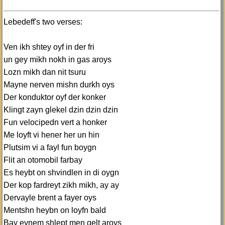
Lebedeff's two verses:
Ven ikh shtey oyf in der fri
un gey mikh nokh in gas aroys
Lozn mikh dan nit tsuru
Mayne nerven mishn durkh oys
Der konduktor oyf der konker
Klingt zayn glekel dzin dzin dzin
Fun velocipedn vert a honker
Me loyft vi hener her un hin
Plutsim vi a fayl fun boygn
Flit an otomobil farbay
Es heybt on shvindlen in di oygn
Der kop fardreyt zikh mikh, ay ay
Dervayle brent a fayer oys
Mentshn heybn on loyfn bald
Bay eynem shlept men gelt aroys