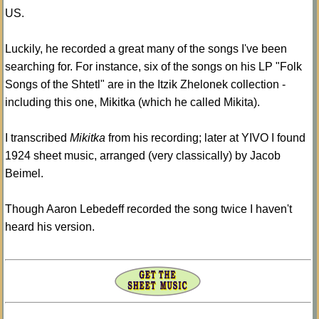
US.
Luckily, he recorded a great many of the songs I've been
searching for. For instance, six of the songs on his LP "Folk
Songs of the Shtetl" are in the Itzik Zhelonek collection -
including this one, Mikitka (which he called Mikita).
I transcribed
Mikitka
from his recording; later at YIVO I found
1924 sheet music, arranged (very classically) by Jacob
Beimel.
Though Aaron Lebedeff recorded the song twice I haven't
heard his version.