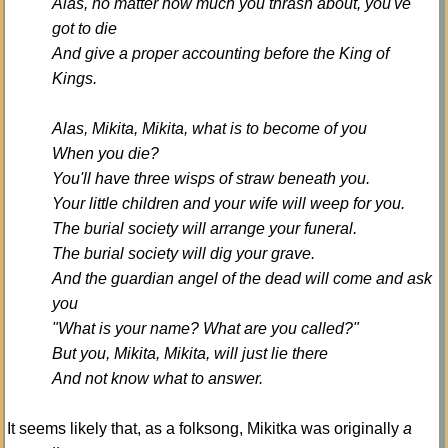
Alas, no matter how much you thrash about, you've
got to die
And give a proper accounting before the King of
Kings.
Alas, Mikita, Mikita, what is to become of you
When you die?
You'll have three wisps of straw beneath you.
Your little children and your wife will weep for you.
The burial society will arrange your funeral.
The burial society will dig your grave.
And the guardian angel of the dead will come and ask
you
"What is your name? What are you called?"
But you, Mikita, Mikita, will just lie there
And not know what to answer.
It seems likely that, as a folksong, Mikitka was originally
a