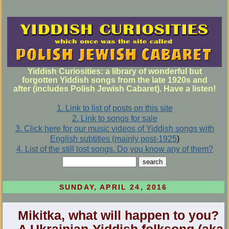
Yiddish Curiosities: a library of wonderful but
forgotten Yiddish songs from the late 1920s and
after (includes Polish Jewish Cabaret). Have a listen!
1. Link to list of posts on this site
2. Link to songs for sale
3. Click here for our music videos of Yiddish songs with
English subtitles (mainly post-1925
)
4. List of the still lost songs. Do you know any of them?
SUNDAY, APRIL 24, 2016
Mikitka, what will happen to you?