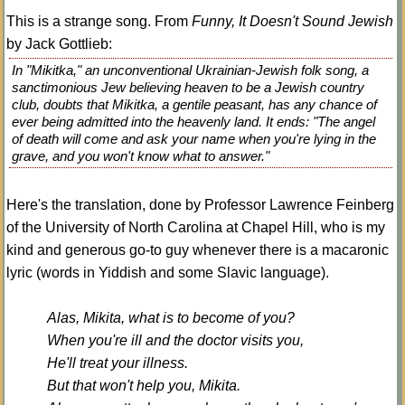
This is a strange song. From
Funny, It Doesn't Sound Jewish
by Jack Gottlieb:
In "Mikitka," an unconventional Ukrainian-Jewish folk song, a
sanctimonious Jew believing heaven to be a Jewish country
club, doubts that Mikitka, a gentile peasant, has any chance of
ever being admitted into the heavenly land. It ends: "The angel
of death will come and ask your name when you're lying in the
grave, and you won't know what to answer."
Here's the translation, done by Professor Lawrence Feinberg
of the University of North Carolina at Chapel Hill, who is my
kind and generous go-to guy whenever there is a macaronic
lyric (words in Yiddish and some Slavic language).
Alas, Mikita, what is to become of you?
When you're ill and the doctor visits you,
He'll treat your illness.
But that won't help you, Mikita.