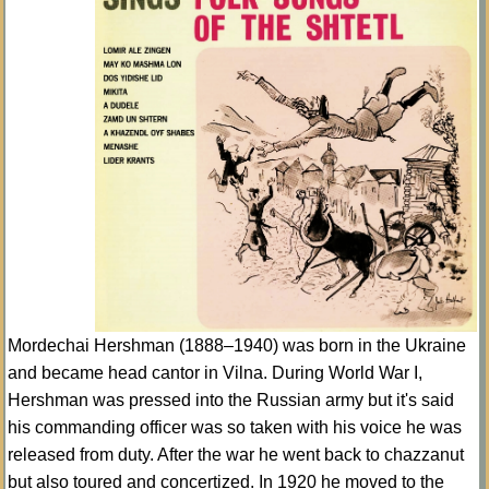
Mordechai Hershman (1888–1940) was born in the Ukraine
and became head cantor in Vilna. During World War I,
Hershman was pressed into the Russian army but it's said
his commanding officer was so taken with his voice he was
released from duty. After the war he went back to chazzanut
but also toured and concertized. In 1920 he moved to the