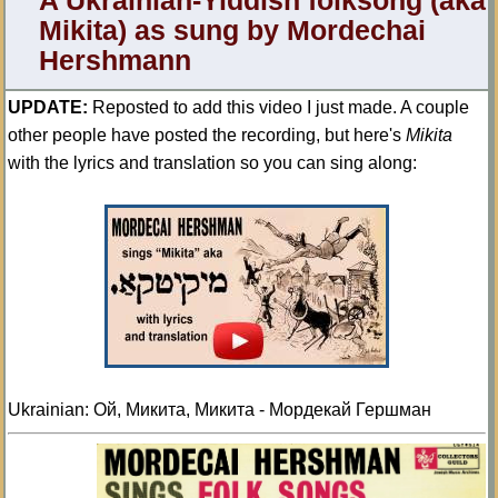
A Ukrainian-Yiddish folksong (aka
Mikita) as sung by Mordechai
Hershmann
UPDATE:
Reposted to add this video I just made. A couple
other people have posted the recording, but here's
Mikita
with the lyrics and translation so you can sing along:
Ukrainian: Ой, Микита, Микита - Мордекай Гершман