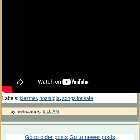
Labels:
klezmer
,
nostalgia
,
songs for sale
by melinama @
8:10 AM
Go to older posts
Go to newer posts