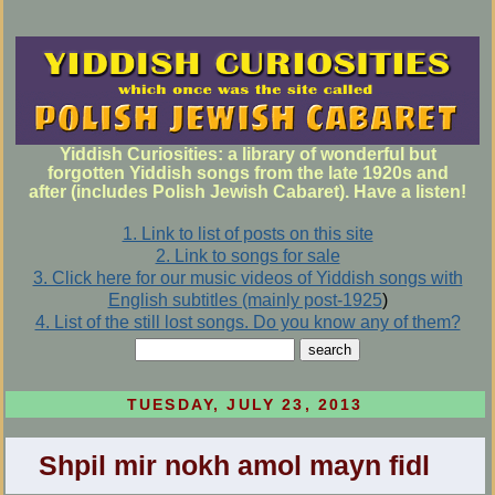
Yiddish Curiosities: a library of wonderful but
forgotten Yiddish songs from the late 1920s and
after (includes Polish Jewish Cabaret). Have a listen!
1. Link to list of posts on this site
2. Link to songs for sale
3. Click here for our music videos of Yiddish songs with
English subtitles (mainly post-1925
)
4. List of the still lost songs. Do you know any of them?
TUESDAY, JULY 23, 2013
Shpil mir nokh amol mayn fidl