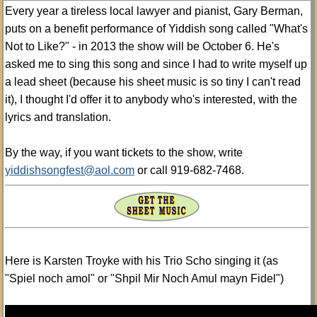
Every year a tireless local lawyer and pianist, Gary Berman,
puts on a benefit performance of Yiddish song called "What's
Not to Like?" - in 2013 the show will be October 6. He's
asked me to sing this song and since I had to write myself up
a lead sheet (because his sheet music is so tiny I can't read
it), I thought I'd offer it to anybody who's interested, with the
lyrics and translation.
By the way, if you want tickets to the show, write
yiddishsongfest@aol.com
or call 919-682-7468.
Here is Karsten Troyke with his Trio Scho singing it (as
"Spiel noch amol" or "Shpil Mir Noch Amul mayn Fidel")