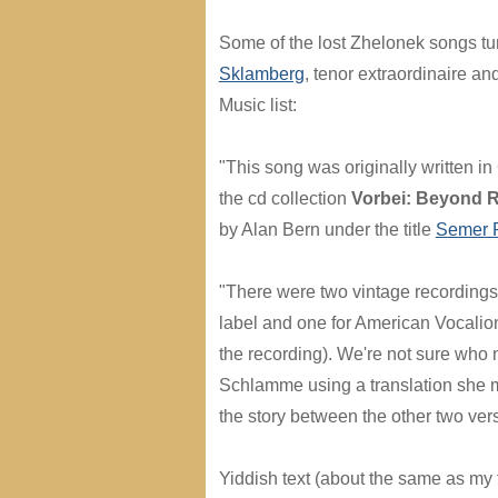
Some of the lost Zhelonek songs tu
Sklamberg
, tenor extraordinaire an
Music list:
"This song was originally written 
the cd collection
Vorbei: Beyond R
by Alan Bern under the title
Semer 
"There were two vintage recording
label and one for American Vocalion 
the recording). We're not sure who 
Schlamme using a translation she made
the story between the other two ver
Yiddish text (about the same as my tra