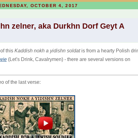
EDNESDAY, OCTOBER 4, 2017
hn zelner, aka Durkhn Dorf Geyt A
 of this
Kaddish nokh a yidishn soldat
is from a hearty Polish dri
wie
(Let's Drink, Cavalrymen) - there are several versions on
 of the last verse: