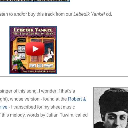
isten to and/or buy this track from our
Lebedik Yankel
cd.
nger of this song. I wonder if that's a
ht), whose version - found at the
Robert &
hive
- I transcribed for my sheet music
f this melody, words by Julian Tuwim, called