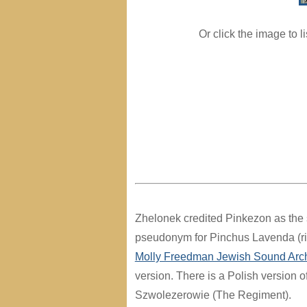
Or click the image to l
Zhelonek credited Pinkezon as the si
pseudonym for Pinchus Lavenda (rig
Molly Freedman Jewish Sound Arc
version. There is a Polish version o
Szwolezerowie (The Regiment).