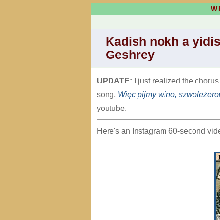
W
Kadish nokh a yidis
Geshrey
UPDATE:
I just realized the chorus
song,
Więc pijmy wino, szwoleżero
youtube.
Here's an Instagram 60-second video