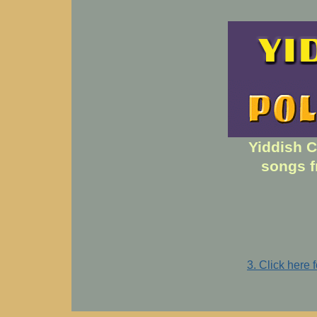
Yiddish C
songs f
3. Click here 