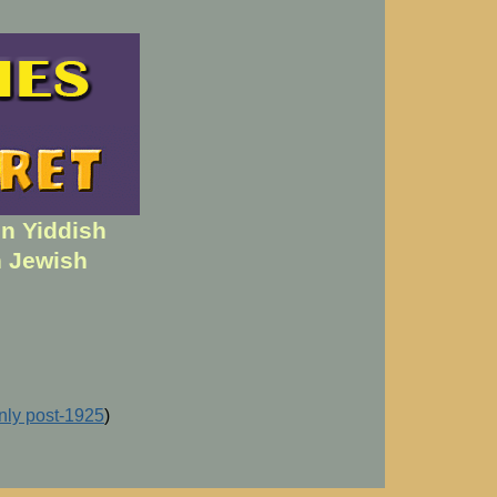
en Yiddish
h Jewish
inly post-1925
)