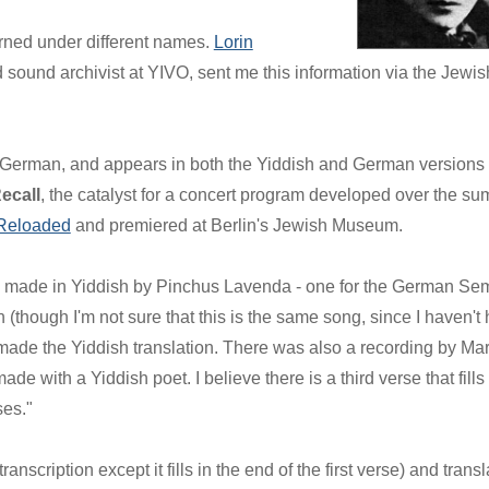
rned under different names.
Lorin
d sound archivist at YIVO, sent me this information via the Jewis
in German, and appears in both the Yiddish and German versions 
ecall
, the catalyst for a concert program developed over the s
Reloaded
and premiered at Berlin's Jewish Museum.
s made in Yiddish by Pinchus Lavenda - one for the German Se
(though I'm not sure that this is the same song, since I haven't
made the Yiddish translation. There was also a recording by Ma
 with a Yiddish poet. I believe there is a third verse that fills 
ses."
nscription except it fills in the end of the first verse) and transl