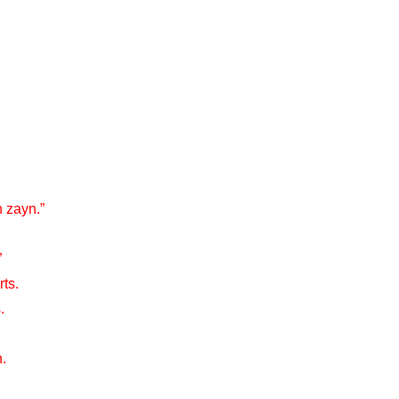
 zayn.”
”
rts.
.
.