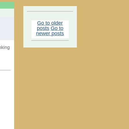
Go to older
posts
Go to
newer posts
nking