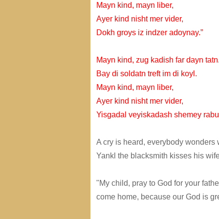
Mayn kind, mayn liber,
Ayer kind nisht mer vider,
Dokh groys iz indzer adoynay.”
Mayn kind, zug kadish far dayn tatn
Bay di soldatn treft im di koyl.
Mayn kind, mayn liber,
Ayer kind nisht mer vider,
Yisgadal veyiskadash shemey rabu
A cry is heard, everybody wonders w
Yankl the blacksmith kisses his wife.
"My child, pray to God for your fathe
come home, because our God is gre