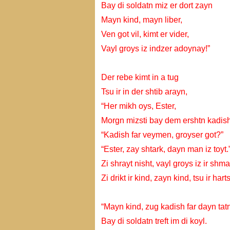
Bay di soldatn miz er dort zayn
Mayn kind, mayn liber,
Ven got vil, kimt er vider,
Vayl groys iz indzer adoynay!”
Der rebe kimt in a tug
Tsu ir in der shtib arayn,
“Her mikh oys, Ester,
Morgn mizsti bay dem ershtn kadish
“Kadish far veymen, groyser got?”
“Ester, zay shtark, dayn man iz toyt.
Zi shrayt nisht, vayl groys iz ir shma
Zi drikt ir kind, zayn kind, tsu ir harts
“Mayn kind, zug kadish far dayn tatn
Bay di soldatn treft im di koyl.