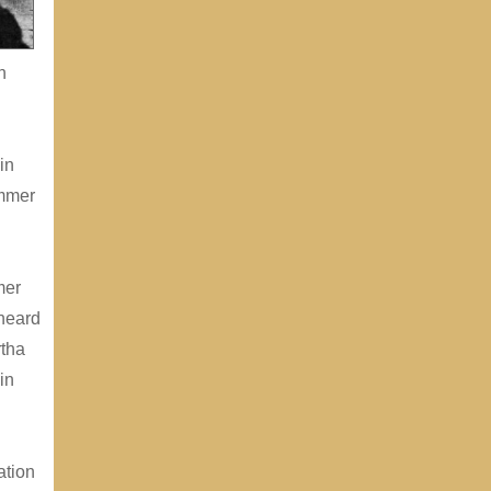
h
in
ummer
mer
 heard
rtha
in
ation