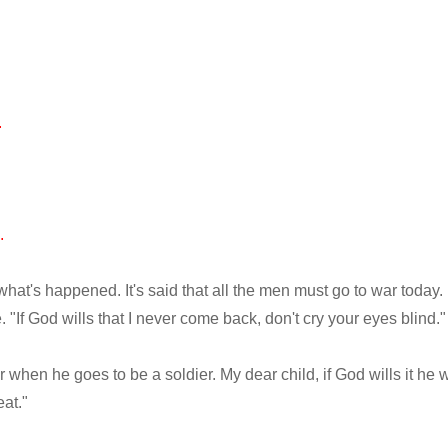
.
.
hat's happened. It's said that all the men must go to war today.
 "If God wills that I never come back, don't cry your eyes blind."
r when he goes to be a soldier. My dear child, if God wills it he w
at."